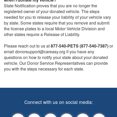
State Notification proves that you are no longer the
registered owner of your donated vehicle. The steps
needed for you to release your liability of your vehicle vary
by state. Some states require that you remove and submit
the license plates to a local Motor Vehicle Division and
other states require a Release of Liability.
Please reach out to us at
877-540-PETS (877-540-7387)
or
email donorsupport@careasy.org if you have any
questions on how to notify your state about your donated
vehicle. Our Donor Service Representatives can provide
you with the steps necessary for each state.
Connect with us on social media: