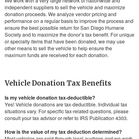
We work with a very large network of nationwide and
independent suppliers to sell the vehicle and maximize
donation proceeds. We analyze vendor pricing and
performance on a regular basis to improve the process and
ensure the best possible return for San Diego Humane
Society and to maximize the donor’s tax benefit. For unique
or specialty items that have been donated, we may use
other means to sell the vehicle to help ensure the
maximum funds are received for each donation.
Vehicle Donation Tax Benefits
Is my vehicle donation tax-deductible?
Yes! Vehicle donations are tax-deductible. Individual tax
situations vary. For specific tax-related questions, please
consult your tax advisor or refer to IRS Publication 4303.
How is the value of my tax deduction determined?
Most vehicles are sold through local auctions and we work