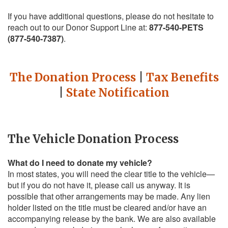
If you have additional questions, please do not hesitate to
reach out to our Donor Support Line at:
877-540-PETS
(877-540-7387)
.
The Donation Process
|
Tax Benefits
|
State Notification
The Vehicle Donation Process
What do I need to donate my vehicle?
In most states, you will need the clear title to the vehicle—
but if you do not have it, please call us anyway. It is
possible that other arrangements may be made. Any lien
holder listed on the title must be cleared and/or have an
accompanying release by the bank. We are also available