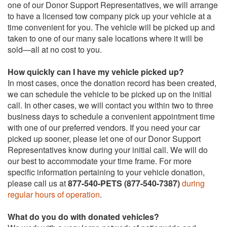
one of our Donor Support Representatives, we will arrange
to have a licensed tow company pick up your vehicle at a
time convenient for you. The vehicle will be picked up and
taken to one of our many sale locations where it will be
sold—all at no cost to you.
How quickly can I have my vehicle picked up?
In most cases, once the donation record has been created,
we can schedule the vehicle to be picked up on the initial
call. In other cases, we will contact you within two to three
business days to schedule a convenient appointment time
with one of our preferred vendors. If you need your car
picked up sooner, please let one of our Donor Support
Representatives know during your initial call. We will do
our best to accommodate your time frame. For more
specific information pertaining to your vehicle donation,
please call us at
877-540-PETS (877-540-7387)
during
regular hours of operation
.
What do you do with donated vehicles?