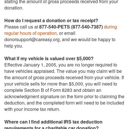
stating the amount of gross proceeds received from your
donation.
How do I request a donation or tax receipt?
Please call us at
877-540-PETS (877-540-7387)
during
regular hours of operation
, or email
donorsupport@careasy.org, and we would be happy to
help you.
What if my vehicle is valued over $5,000?
Effective January 1, 2005, you are no longer required to
have vehicles appraised. The value you may claim will be
the amount of gross proceeds received from your vehicle. If
your vehicle sells for more than $5,000, you will need to
complete Section B of Form 8283 and obtain an
acknowledgment signature on the form prior to claiming the
deduction, and the completed form will need to be included
with your income tax return.
Where can I find additional IRS tax deduction
requirements for a charitable car donation?