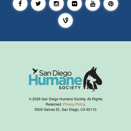
©
2026
San Diego Humane Society. All Rights
Reserved.
Privacy Policy
.
5500 Gaines St., San Diego, CA 92110