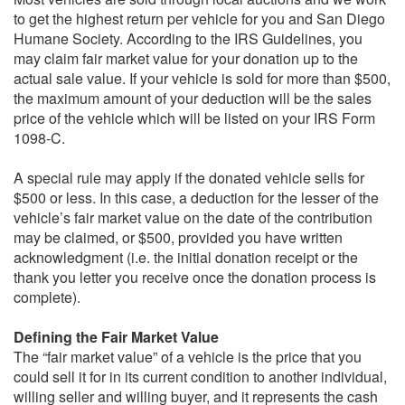
to get the highest return per vehicle for you and San Diego
Humane Society. According to the IRS Guidelines, you
may claim fair market value for your donation up to the
actual sale value. If your vehicle is sold for more than $500,
the maximum amount of your deduction will be the sales
price of the vehicle which will be listed on your IRS Form
1098-C.
A special rule may apply if the donated vehicle sells for
$500 or less. In this case, a deduction for the lesser of the
vehicle’s fair market value on the date of the contribution
may be claimed, or $500, provided you have written
acknowledgment (i.e. the initial donation receipt or the
thank you letter you receive once the donation process is
complete).
Defining the Fair Market Value
The “fair market value” of a vehicle is the price that you
could sell it for in its current condition to another individual,
willing seller and willing buyer, and it represents the cash