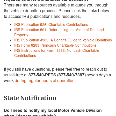
There are many resources available to guide you through
the vehicle donation process. Please click the links below
to access IRS publications and resources.
IRS Publication 526, Charitable Contributions
IRS Publication 561, Determining the Value of Donated
Property
IRS Publication 4303, A Donor's Guide to Vehicle Donations
IRS Form 8283, Noncash Charitable Contributions
IRS Instructions for Form 8283, Noncash Charitable
Contributions
If you still have questions, please feel free to reach out to
us toll-free at
877-540-PETS (877-540-7387)
seven days a
week
during regular hours of operation
.
State Notification
Do I need to notify my local Motor Vehicle Division
when I donate my vehicle?