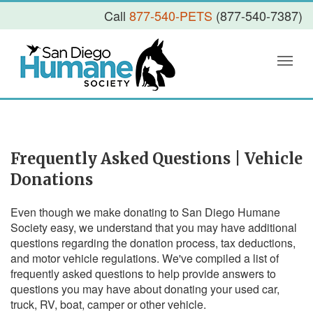
Call
877-540-PETS
(877-540-7387)
Frequently Asked Questions | Vehicle
Donations
Even though we make donating to San Diego Humane
Society easy, we understand that you may have additional
questions regarding the donation process, tax deductions,
and motor vehicle regulations. We've compiled a list of
frequently asked questions to help provide answers to
questions you may have about donating your used car,
truck, RV, boat, camper or other vehicle.