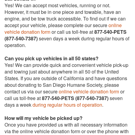
Yes! We can accept most vehicles, running or not.
However, it must be in one piece and towable, have an
engine, and be tow truck accessible. To find out if we can
accept your vehicle, please complete our secure
online
vehicle donation form
or call us toll-free at
877-540-PETS
(877-540-7387)
seven days a week during regular hours of
operation.
Can you pick up vehicles in all 50 states?
Yes! We can provide quick and convenient vehicle pick-up
and towing just about anywhere in all 50 of the United
States. If you are outside of California and have questions
about donating to San Diego Humane Society, please
contact us via our secure
online vehicle donation form
or
call us toll-free at
877-540-PETS (877-540-7387)
seven
days a week
during regular hours of operation
.
How will my vehicle be picked up?
Once you have provided us with all necessary information
via the online vehicle donation form or over the phone with