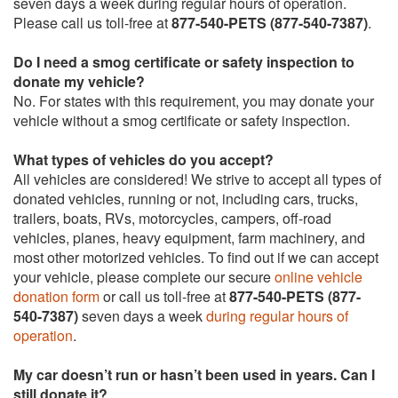
seven days a week during regular hours of operation.
Please call us toll-free at
877-540-PETS (877-540-7387)
.
Do I need a smog certificate or safety inspection to
donate my vehicle?
No. For states with this requirement, you may donate your
vehicle without a smog certificate or safety inspection.
What types of vehicles do you accept?
All vehicles are considered! We strive to accept all types of
donated vehicles, running or not, including cars, trucks,
trailers, boats, RVs, motorcycles, campers, off-road
vehicles, planes, heavy equipment, farm machinery, and
most other motorized vehicles. To find out if we can accept
your vehicle, please complete our secure
online vehicle
donation form
or call us toll-free at
877-540-PETS (877-
540-7387)
seven days a week
during regular hours of
operation
.
My car doesn’t run or hasn’t been used in years. Can I
still donate it?