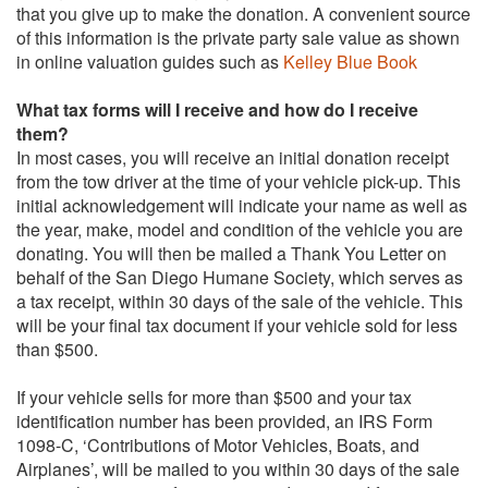
that you give up to make the donation. A convenient source
of this information is the private party sale value as shown
in online valuation guides such as
Kelley Blue Book
What tax forms will I receive and how do I receive
them?
In most cases, you will receive an initial donation receipt
from the tow driver at the time of your vehicle pick-up. This
initial acknowledgement will indicate your name as well as
the year, make, model and condition of the vehicle you are
donating. You will then be mailed a Thank You Letter on
behalf of the San Diego Humane Society, which serves as
a tax receipt, within 30 days of the sale of the vehicle. This
will be your final tax document if your vehicle sold for less
than $500.
If your vehicle sells for more than $500 and your tax
identification number has been provided, an IRS Form
1098-C, ‘Contributions of Motor Vehicles, Boats, and
Airplanes’, will be mailed to you within 30 days of the sale